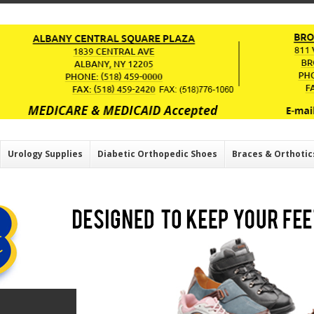
Urology Supplies
Diabetic Orthopedic Shoes
Braces & Orthotic