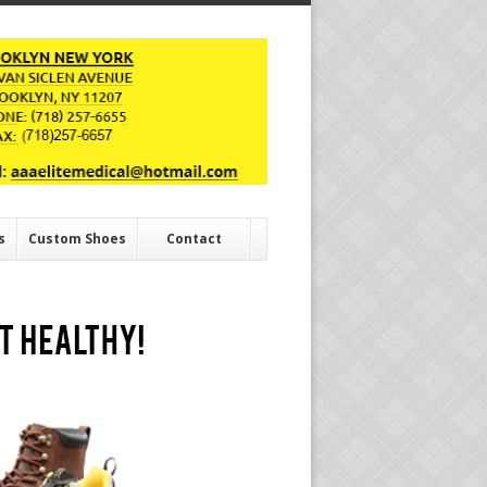
s
Custom Shoes
Contact