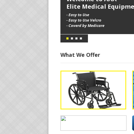
Elite Medical Equipm
- Easy to Use
- Easy to Use Velcro
- Coverd by Medicare
What We Offer