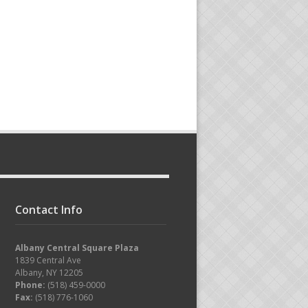
Contact Info
Albany Central Square Plaza
1839 Central Ave
Albany, NY 12205
Phone:
(518) 459-0000
Fax:
(518) 776-1060