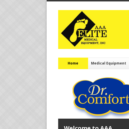
Home
Medical Equipment
Welcome to AAA