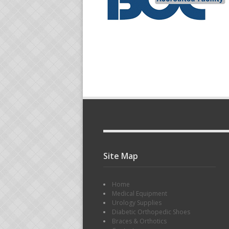
Site Map
Home
Medical Equipment
Urology Supplies
Diabetic Orthopedic Shoes
Braces & Orthotics