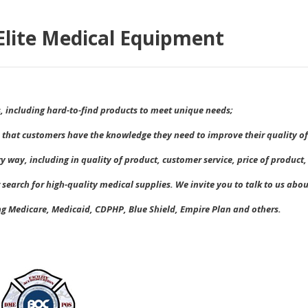
lite Medical Equipment
s, including hard-to-find products to meet unique needs;
 that customers have the knowledge they need to improve their quality of 
ry way, including in quality of product, customer service, price of produc
 search for high-quality medical supplies. We invite you to talk to us abo
ng Medicare, Medicaid, CDPHP, Blue Shield, Empire Plan and others
.