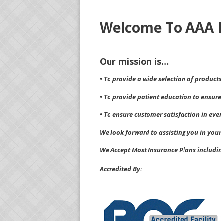
Welcome To AAA E
Our mission is…
• To provide a wide selection of product
• To provide patient education to ensure
• To ensure customer satisfaction in eve
We look forward to assisting you in your
We Accept Most Insurance Plans includi
Accredited By: