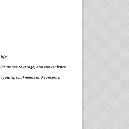
life;
t, insurance coverage, and convenience.
ut your special needs and concerns.